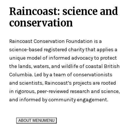
Raincoast:
science
and
conservation
Raincoast Conservation Foundation is a
science-based registered charity that applies a
unique model of informed advocacy to protect
the lands, waters, and wildlife of coastal British
Columbia. Led by a team of conservationists
and scientists, Raincoast’s projects are rooted
in rigorous, peer-reviewed research and science,
and informed by community engagement.
ABOUT MENU
MENU