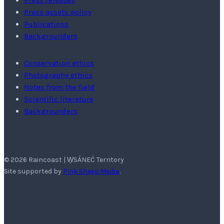
Press releases
Press assets policy
Publications
Backgrounders
Conservation ethics
Photography ethics
Notes from the field
Scientific literature
Backgrounders
© 2026 Raincoast | W̱SÁNEĆ Territory
Site supported by
Pink Sheep Media
.