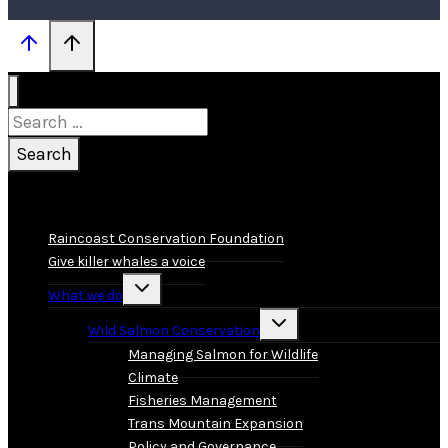
Search
for:
Raincoast Conservation Foundation
Give killer whales a voice
Toggle
What we do
child
menu
Toggle
Wild Salmon Conservation
child
menu
Managing Salmon for Wildlife
Climate
Fisheries Management
Trans Mountain Expansion
Policy and Governance