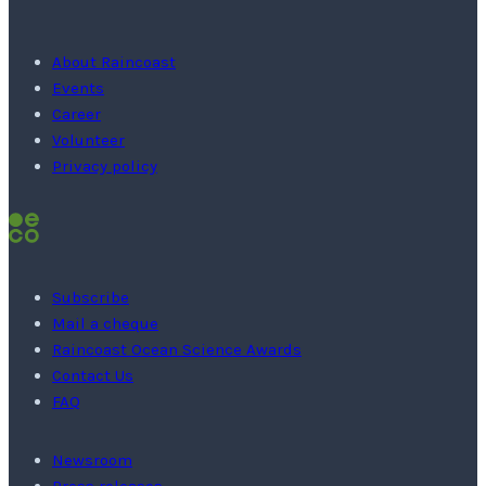
About Raincoast
Events
Career
Volunteer
Privacy policy
Subscribe
Mail a cheque
Raincoast Ocean Science Awards
Contact Us
FAQ
Newsroom