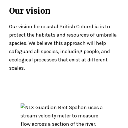
Our vision
Our vision for coastal British Columbia is to
protect the habitats and resources of umbrella
species. We believe this approach will help
safeguard all species, including people, and
ecological processes that exist at different
scales.