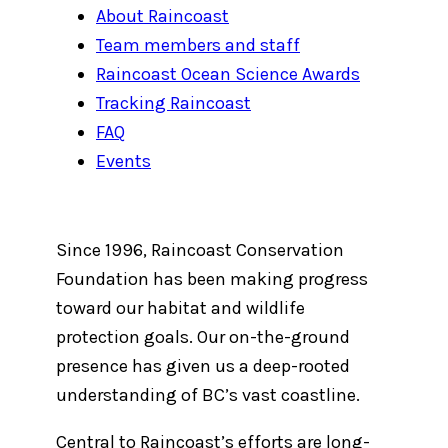
About Raincoast
Team members and staff
Raincoast Ocean Science Awards
Tracking Raincoast
FAQ
Events
Since 1996, Raincoast Conservation
Foundation has been making progress
toward our habitat and wildlife
protection goals. Our on-the-ground
presence has given us a deep-rooted
understanding of BC’s vast coastline.
Central to Raincoast’s efforts are long-