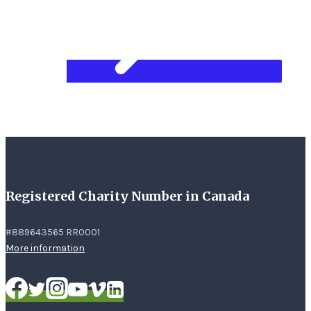
Registered Charity Number in Canada
#889643565 RR0001
More information