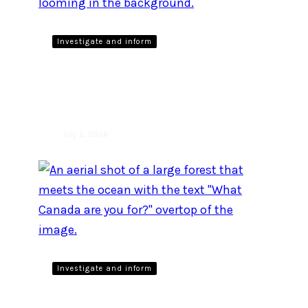
Investigate and inform
Wolves role in healthy
ecosystems
July 2, 2026
Investigate and inform
Prime Minister Carney