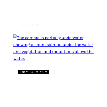
edition of the Raincoast
Ocean Science Awards!
July 10, 2026
Scientific literature
Canada has the policy tools
to protect Pacific salmon.
Why aren’t they working?