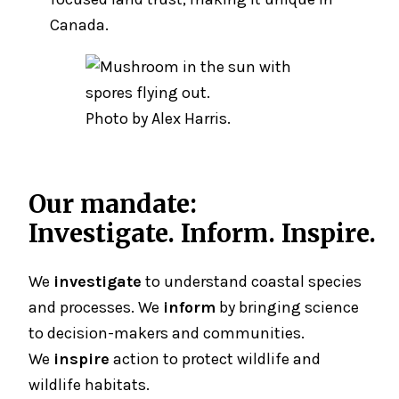
Canada.
Photo by Alex Harris.
Our mandate:
Investigate. Inform. Inspire.
We
investigate
to understand coastal species
and processes. We
inform
by bringing science
to decision-makers and communities.
We
inspire
action to protect wildlife and
wildlife habitats.