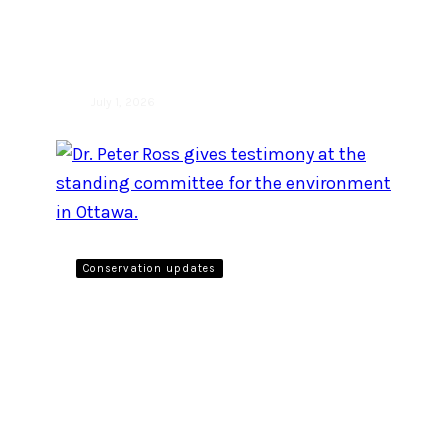
recently asked what
Canadians ‘are for’
July 1, 2026
Conservation updates
Raincoast scientist gives
testimony to Government
of Canada on the threat
posed by plastic pollution