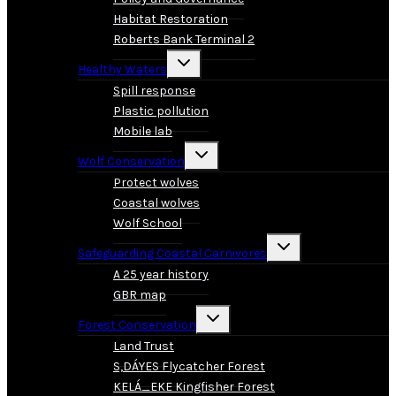
Habitat Restoration
Roberts Bank Terminal 2
Toggle
Healthy Waters
child
menu
Spill response
Plastic pollution
Mobile lab
Toggle
Wolf Conservation
child
menu
Protect wolves
Coastal wolves
Wolf School
Toggle
Safeguarding Coastal Carnivores
child
menu
A 25 year history
GBR map
Toggle
Forest Conservation
child
menu
Land Trust
S,DÁYES Flycatcher Forest
KELÁ_EKE Kingfisher Forest