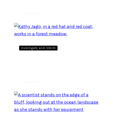
July 17, 2026
Investigate and inform
Giving back to what you
love
July 14, 2026