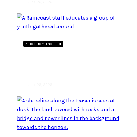
June 26, 2026
Notes from the field
Learning from the land and
each other
June 26, 2026