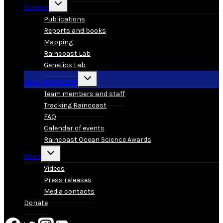
Toggle
Science
child
menu
Publications
Reports and books
Mapping
Raincoast Lab
Genetics Lab
Toggle
About Raincoast
child
menu
Team members and staff
Tracking Raincoast
FAQ
Calendar of events
Raincoast Ocean Science Awards
Toggle
News
child
menu
Videos
Press releases
Media contacts
Donate