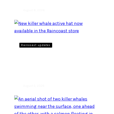
August 8, 2026
Raincoast updates
New killer whale active hat
now available in the
Raincoast store
August 5, 2026