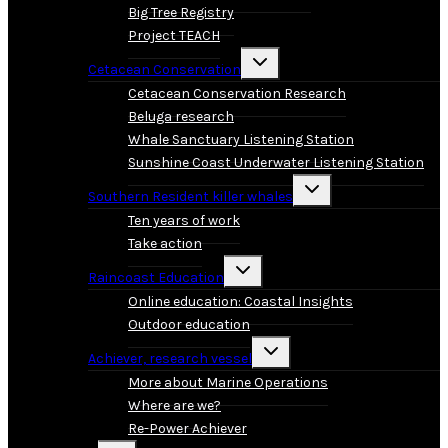
Big Tree Registry
Project TEACH
Toggle
Cetacean Conservation
child
menu
Cetacean Conservation Research
Beluga research
Whale Sanctuary Listening Station
Sunshine Coast Underwater Listening Station
Toggle
Southern Resident killer whales
child
menu
Ten years of work
Take action
Toggle
Raincoast Education
child
menu
Online education: Coastal Insights
Outdoor education
Toggle
Achiever, research vessel
child
menu
More about Marine Operations
Where are we?
Re-Power Achiever