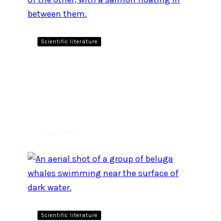
Scientific literature
New study investigates
prey sharing in two closely
related killer whale
populations
July 31, 2026
Scientific literature