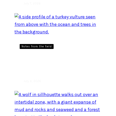
July 7, 2026
Notes from the field
When turkey vultures
attack
July 6, 2026