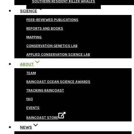
SOUTHERN RESIDENT KILLER WHALES
SCIENCE
PEER-REVIEWED PUBLICATIONS
REPORTS AND BOOKS
MAPPING
CONSERVATION GENETICS LAB
APPLIED CONSERVATION SCIENCE LAB
ABOUT
TEAM
RAINCOAST OCEAN SCIENCE AWARDS
TRACKING RAINCOAST
FAQ
EVENTS
RAINCOAST STORE
NEWS