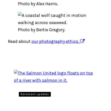
Photo by Alex Harris.
Photo by Bertie Gregory.
Read about
our photography ethics.
Raincoast updates
Uniting BC’s Salmon People