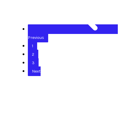
Previous
1
2
3
Next