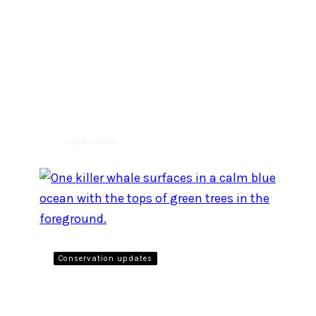
By listening in on belugas,
scientists can better
understand their social
structure and their
conservation needs
July 30, 2026
Conservation updates
Take action: Give public
comment until July 22, 2026