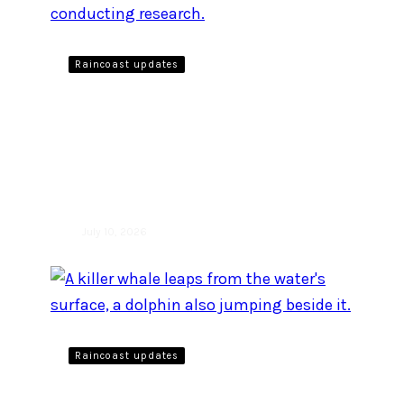
Raincoast updates
A day in the life as a
biologist monitoring the
Vessel Restricted Zone
from Pender Island
July 10, 2026
Raincoast updates
We are back with the fourth