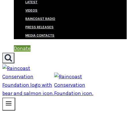
LATEST
VIDEOS
RAINCOAST RADIO
PRESS RELEASES
MEDIA CONTACTS
Donate