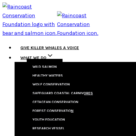
Skip
to
content
GIVE KILLER WHALES A VOICE
WHAT WE DO
WILD SALMON
HEALTHY WATERS
WOLF CONSERVATION
SAFEGUARD COASTAL CARNIVORES
CETACEAN CONSERVATION
FOREST CONSERVATION
YOUTH EDUCATION
RESEARCH VESSEL