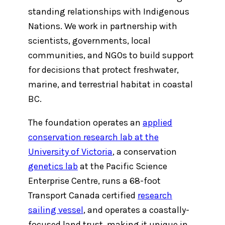
standing relationships with Indigenous
Nations. We work in partnership with
scientists, governments, local
communities, and NGOs to build support
for decisions that protect freshwater,
marine, and terrestrial habitat in coastal
BC.
The foundation operates an
applied
conservation research lab at the
University of Victoria
, a conservation
genetics lab
at the Pacific Science
Enterprise Centre, runs a 68-foot
Transport Canada certified
research
sailing vessel
, and operates a coastally-
focused land trust, making it unique in