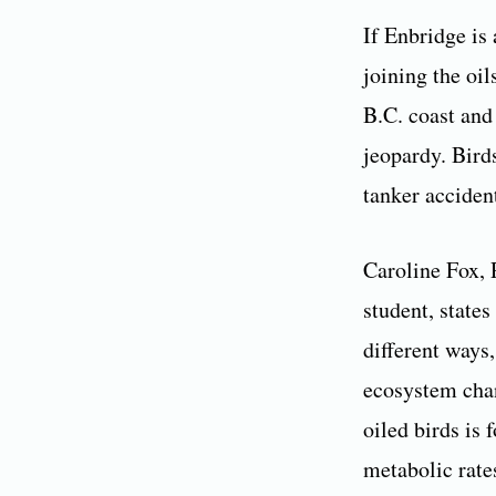
If Enbridge is
joining the oi
B.C. coast and
jeopardy. Bird
tanker acciden
Caroline Fox, 
student, states
different ways
ecosystem chan
oiled birds is
metabolic rate