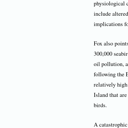
physiological 
include altered
implications f
Fox also point
300,000 seabir
oil pollution, 
following the E
relatively hig
Island that are
birds.
A catastrophic