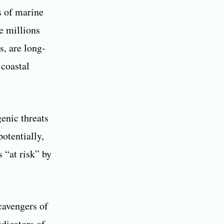
s of marine
e millions
s, are long-
 coastal
genic threats
potentially,
 “at risk” by
cavengers of
ndicators of