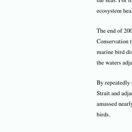
ecosystem hea
The end of 200
Conservation t
marine bird di
the waters adj
By repeatedly 
Strait and adj
amassed nearly
birds.