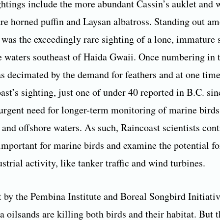
ghtings include the more abundant Cassin’s auklet and
rare horned puffin and Laysan albatross. Standing out 
 was the exceedingly rare sighting of a lone, immature s
he waters southeast of Haida Gwaii. Once numbering in t
as decimated by the demand for feathers and at one tim
ast’s sighting, just one of under 40 reported in B.C. si
 urgent need for longer-term monitoring of marine birds
 and offshore waters. As such, Raincoast scientists cont
 important for marine birds and examine the potential fo
strial activity, like tanker traffic and wind turbines.
t by the Pembina Institute and Boreal Songbird Initiativ
 oilsands are killing both birds and their habitat. But 