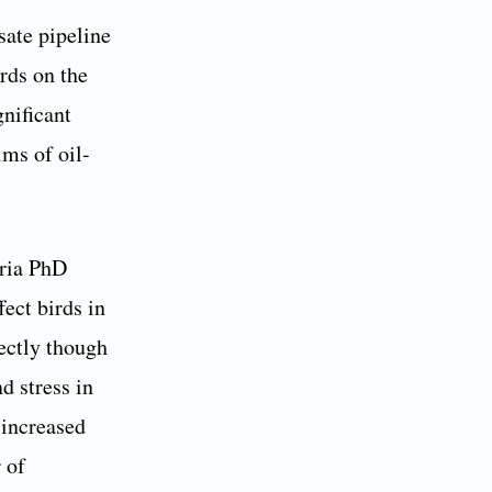
sate pipeline
rds on the
gnificant
ms of oil-
oria PhD
fect birds in
rectly though
d stress in
 increased
 of