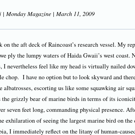
i | Monday Magazine | March 11, 2009
 on the aft deck of Raincoast’s research vessel. My rep
 we ply the lumpy waters of Haida Gwaii’s west coast. 
, I nevertheless feel like my head is virtually nailed do
le chop. I have no option but to look skyward and ther
 albatrosses, escorting us like some squawking air sq
s the grizzly bear of marine birds in terms of its iconici
er seven feet long, commanding physical presence. Aft
e exhilaration of seeing the largest marine bird on the 
ia, I immediately reflect on the litany of human-cause