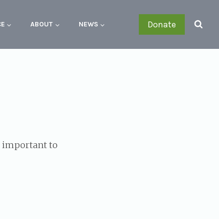
Donate
CE
ABOUT
NEWS
s important to