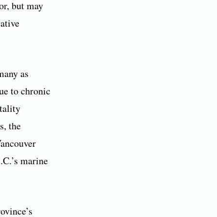
or, but may
ative
 many as
ue to chronic
tality
s, the
 Vancouver
B.C.’s marine
rovince’s