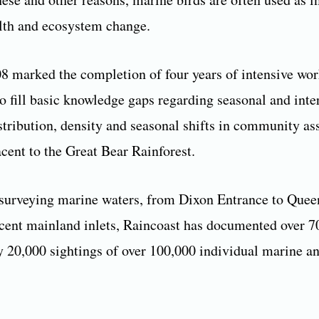
lth and ecosystem change.
8 marked the completion of four years of intensive wo
o fill basic knowledge gaps regarding seasonal and inte
stribution, density and seasonal shifts in community a
acent to the Great Bear Rainforest.
surveying marine waters, from Dixon Entrance to Quee
acent mainland inlets, Raincoast has documented over 7
 20,000 sightings of over 100,000 individual marine an