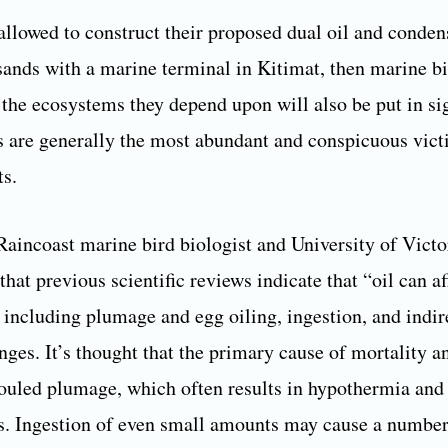
 allowed to construct their proposed dual oil and conden
lsands with a marine terminal in Kitimat, then marine bi
 the ecosystems they depend upon will also be put in si
s are generally the most abundant and conspicuous victi
ts.
Raincoast marine bird biologist and University of Vict
 that previous scientific reviews indicate that “oil can af
, including plumage and egg oiling, ingestion, and indi
ges. It’s thought that the primary cause of mortality an
 fouled plumage, which often results in hypothermia and
s. Ingestion of even small amounts may cause a number