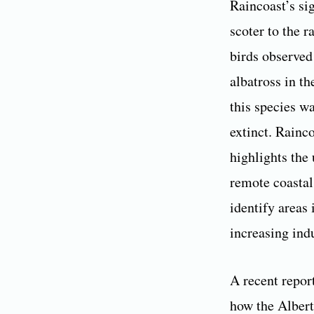
Raincoast’s si
scoter to the 
birds observed
albatross in t
this species w
extinct. Rainco
highlights the
remote coastal
identify areas
increasing indu
A recent repor
how the Alberta