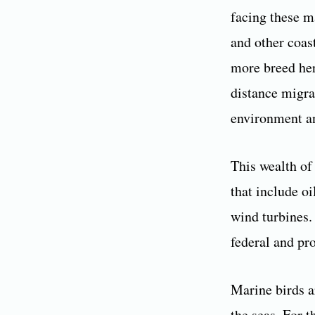
facing these m
and other coas
more breed her
distance migra
environment an
This wealth of 
that include oi
wind turbines. 
federal and pro
Marine birds a
the seas. For t