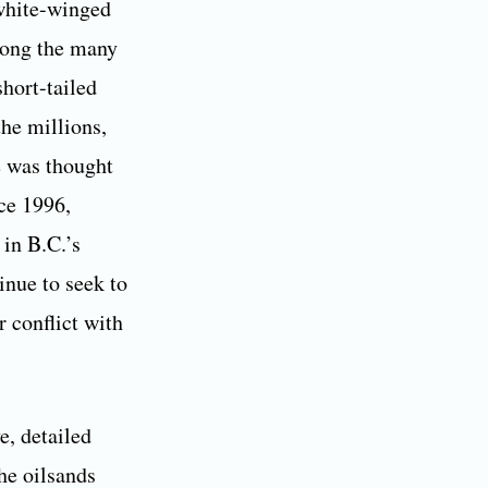
 white-winged
among the many
hort-tailed
he millions,
e was thought
nce 1996,
 in B.C.’s
inue to seek to
r conflict with
e, detailed
the oilsands