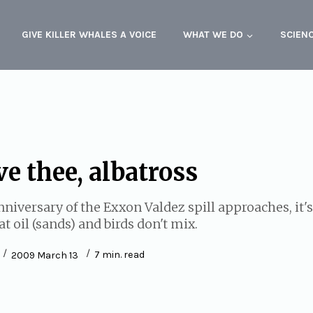
GIVE KILLER WHALES A VOICE
WHAT WE DO
SCIEN
e thee, albatross
nniversary of the Exxon Valdez spill approaches, it'
 oil (sands) and birds don't mix.
7
min. read
2009 March 13