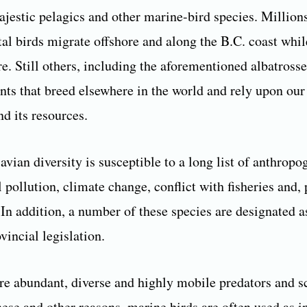
ajestic pelagics and other marine-bird species. Million
tal birds migrate offshore and along the B.C. coast whil
e. Still others, including the aforementioned albatrosse
nts that breed elsewhere in the world and rely upon our
d its resources.
avian diversity is susceptible to a long list of anthropo
l pollution, climate change, conflict with fisheries and, 
In addition, a number of these species are designated as
vincial legislation.
re abundant, diverse and highly mobile predators and s
hese and other reasons, marine birds are often used as i