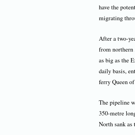
have the poten
migrating thro
After a two-yea
from northern 
as big as the 
daily basis, e
ferry Queen of
The pipeline w
350-metre long
North sank as 