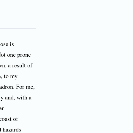
ose is
Not one prone
wn, a result of
e, to my
uadron. For me,
ty and, with a
er
coast of
d hazards