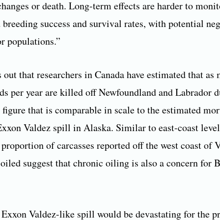
changes or death. Long-term effects are harder to monit
 breeding success and survival rates, with potential neg
or populations.”
s out that researchers in Canada have estimated that as
ds per year are killed off Newfoundland and Labrador d
a figure that is comparable in scale to the estimated mor
xxon Valdez spill in Alaska. Similar to east-coast level
h proportion of carcasses reported off the west coast of
 oiled suggest that chronic oiling is also a concern for 
 Exxon Valdez-like spill would be devastating for the p