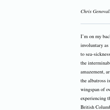
Chris Genoval
I’m on my back
involuntary as
to sea-sickness
the interminab
amazement, are
the albatross i
wingspan of ov
experiencing th
British Columb