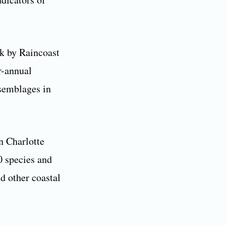
rk by Raincoast
r-annual
ssemblages in
n Charlotte
0 species and
d other coastal