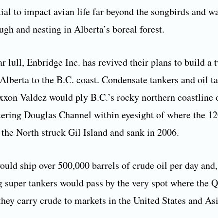
tial to impact avian life far beyond the songbirds and w
ugh and nesting in Alberta’s boreal forest.
r lull, Enbridge Inc. has revived their plans to build a 
Alberta to the B.C. coast. Condensate tankers and oil ta
Exxon Valdez would ply B.C.’s rocky northern coastline o
ntering Douglas Channel within eyesight of where the 1
 the North struck Gil Island and sank in 2006.
ould ship over 500,000 barrels of crude oil per day and,
 super tankers would pass by the very spot where the Q
they carry crude to markets in the United States and Asi