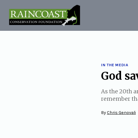
Skip
to
content
IN THE MEDIA
God sav
As the 20th a
remember that
By
Chris Genovali