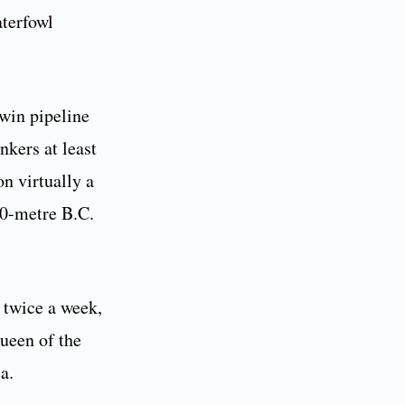
aterfowl
twin pipeline
nkers at least
n virtually a
20-metre B.C.
 twice a week,
ueen of the
a.