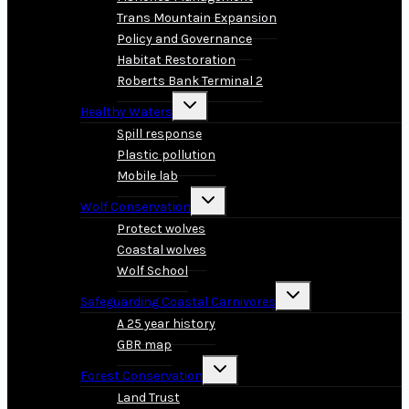
Trans Mountain Expansion
Policy and Governance
Habitat Restoration
Roberts Bank Terminal 2
Toggle
Healthy Waters
child
menu
Spill response
Plastic pollution
Mobile lab
Toggle
Wolf Conservation
child
menu
Protect wolves
Coastal wolves
Wolf School
Toggle
Safeguarding Coastal Carnivores
child
menu
A 25 year history
GBR map
Toggle
Forest Conservation
child
menu
Land Trust