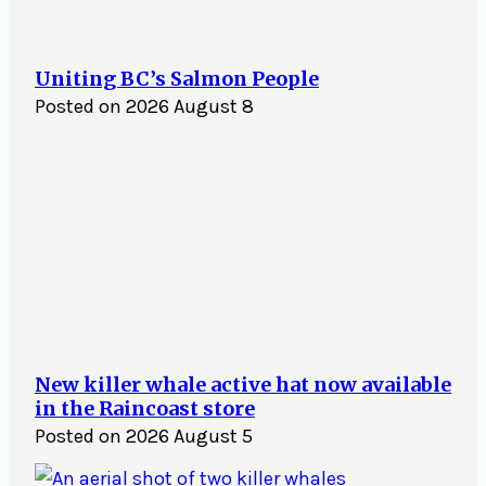
Uniting BC’s Salmon People
Posted on
2026 August 8
New killer whale active hat now available
in the Raincoast store
Posted on
2026 August 5