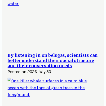
By listening in on belugas, scientists can
better understand their social structure
and their conservation needs
Posted on
2026 July 30