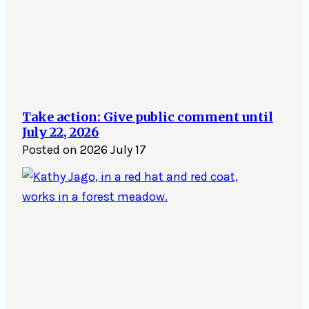
Take action: Give public comment until
July 22, 2026
Posted on
2026 July 17