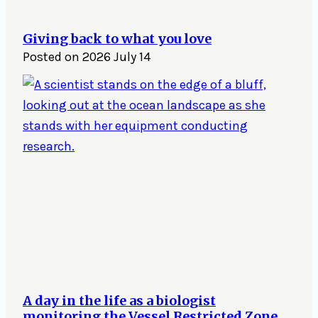
Giving back to what you love
Posted on
2026 July 14
A day in the life as a biologist
monitoring the Vessel Restricted Zone