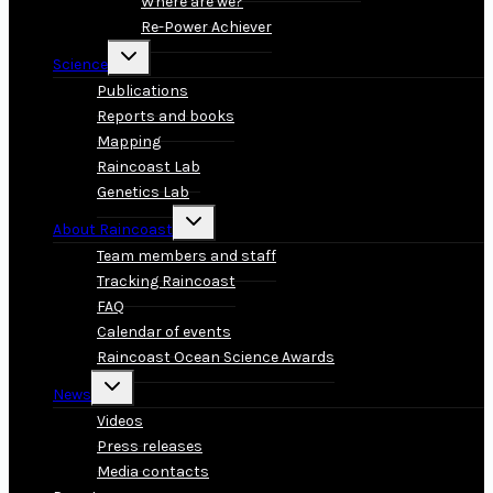
Where are we?
Re-Power Achiever
Toggle
Science
child
menu
Publications
Reports and books
Mapping
Raincoast Lab
Genetics Lab
Toggle
About Raincoast
child
menu
Team members and staff
Tracking Raincoast
FAQ
Calendar of events
Raincoast Ocean Science Awards
Toggle
News
child
menu
Videos
Press releases
Media contacts