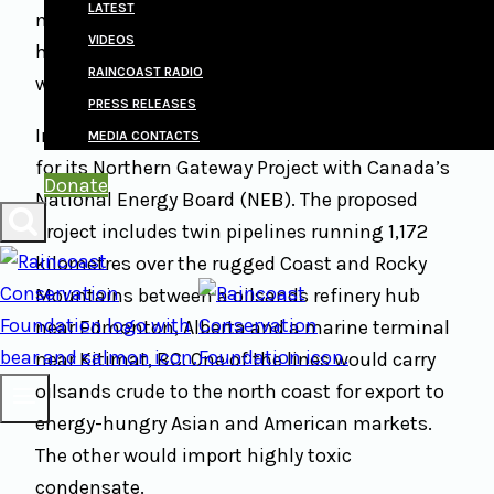
LATEST
notion that animal welfare applies to wildlife
VIDEOS
has escaped most people, including animal
RAINCOAST RADIO
welfarists and conservationists alike.
PRESS RELEASES
In June 2010, Enbridge Inc. filed an application
MEDIA CONTACTS
for its Northern Gateway Project with Canada’s
Donate
National Energy Board (NEB). The proposed
project includes twin pipelines running 1,172
kilometres over the rugged Coast and Rocky
Mountains between a oilsands refinery hub
near Edmonton, Alberta and a marine terminal
near Kitimat, BC. One of the lines would carry
oilsands crude to the north coast for export to
energy-hungry Asian and American markets.
The other would import highly toxic
condensate.