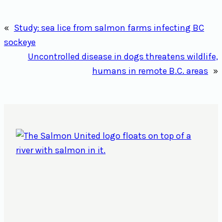
«
Study: sea lice from salmon farms infecting BC
sockeye
Uncontrolled disease in dogs threatens wildlife,
humans in remote B.C. areas
»