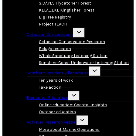
S,DÁYES Flycatcher Forest
KELÁ_EKE Kingfisher Forest
Big Tree Registry
Project TEACH
Toggle
Cetacean Conservation
child
menu
Cetacean Conservation Research
Beluga research
Whale Sanctuary Listening Station
Sunshine Coast Underwater Listening Station
Toggle
Southern Resident killer whales
child
menu
Ten years of work
Take action
Toggle
Raincoast Education
child
menu
Online education: Coastal Insights
Outdoor education
Toggle
Achiever, research vessel
child
menu
More about Marine Operations