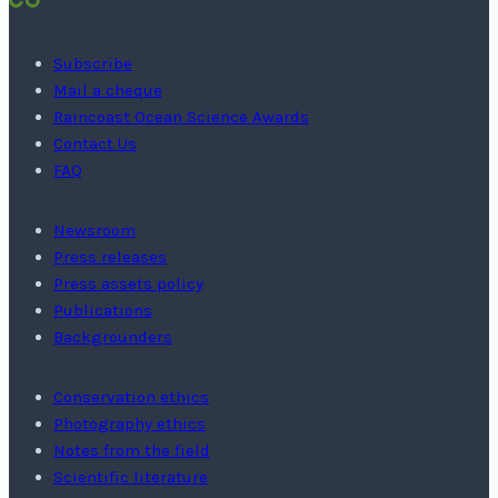
Subscribe
Mail a cheque
Raincoast Ocean Science Awards
Contact Us
FAQ
Newsroom
Press releases
Press assets policy
Publications
Backgrounders
Conservation ethics
Photography ethics
Notes from the field
Scientific literature