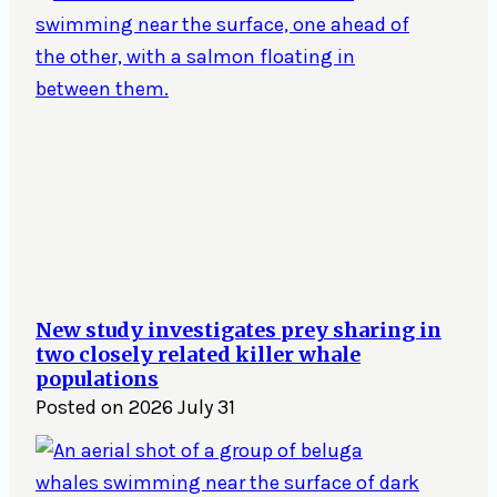
New study investigates prey sharing in
two closely related killer whale
populations
Posted on
2026 July 31