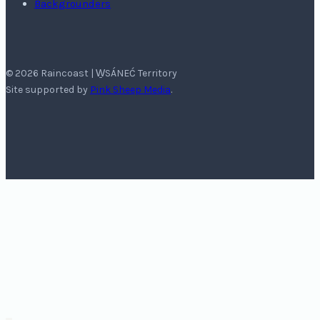
Backgrounders
© 2026 Raincoast | W̱SÁNEĆ Territory
Site supported by
Pink Sheep Media
.