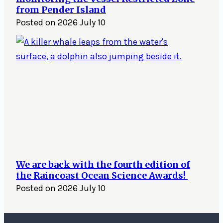
from Pender Island
Posted on
2026 July 10
We are back with the fourth edition of
the Raincoast Ocean Science Awards!
Posted on
2026 July 10