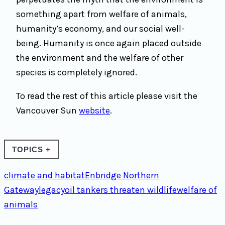
something apart from welfare of animals,
humanity’s economy, and our social well-
being. Humanity is once again placed outside
the environment and the welfare of other
species is completely ignored.
To read the rest of this article please visit the
Vancouver Sun
website
.
TOPICS
+
climate and habitat
Enbridge Northern
Gateway
legacy
oil tankers threaten wildlife
welfare of
animals