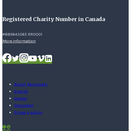
Registered Charity Number in Canada
#889643565 RR0001
More information
About Raincoast
Events
Career
Volunteer
Privacy policy