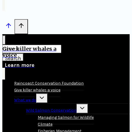
Give killer whales a
Search
voice
for:
Learn more
Raincoast Conservation Foundation
Give killer whales a voice
Toggle
What we do
child
menu
Toggle
Wild Salmon Conservation
child
menu
Managing Salmon for Wildlife
Climate
Fisheries Management