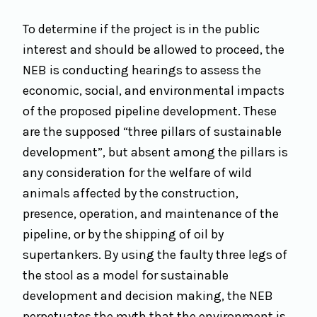
To determine if the project is in the public
interest and should be allowed to proceed, the
NEB is conducting hearings to assess the
economic, social, and environmental impacts
of the proposed pipeline development. These
are the supposed “three pillars of sustainable
development”, but absent among the pillars is
any consideration for the welfare of wild
animals affected by the construction,
presence, operation, and maintenance of the
pipeline, or by the shipping of oil by
supertankers. By using the faulty three legs of
the stool as a model for sustainable
development and decision making, the NEB
perpetuates the myth that the environment is